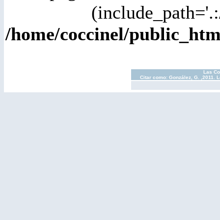
(include_path='.:
/home/coccinel/public_ht
Las Co
Citar como: González, G. ,2011. 