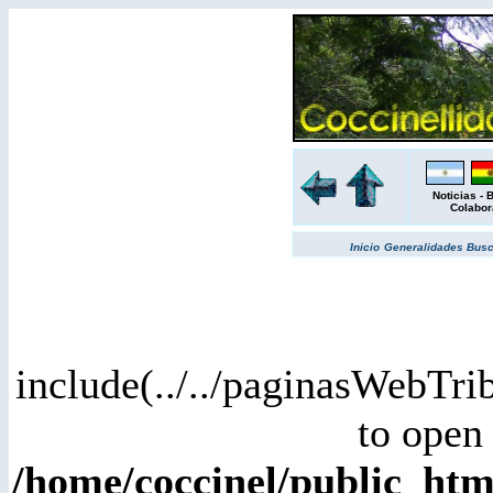
Noticias
-
B
Colabor
Inicio
Generalidades
Bus
include(../../paginasWebTri
to open 
/home/coccinel/public_ht