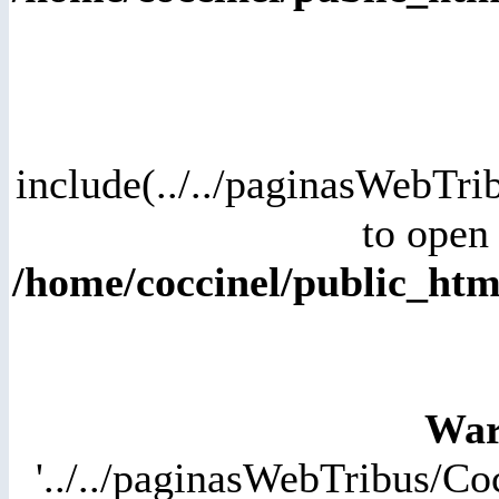
include(../../paginasWebTri
to open 
/home/coccinel/public_ht
War
'../../paginasWebTribus/Co