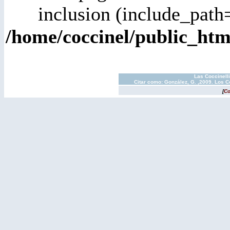
inclusion (include_path=
/home/coccinel/public_h
Las Coccinell
Citar como: González, G. ,2009. Los C
[
Co