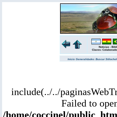
Noticias
-
Bibl
Claves
-
Colaborado
Inicio
Generalidades
Buscar
Stilochol
include(../../paginasWebT
Failed to open
/home/coccinel/public_h