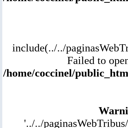
include(../../paginasWebT
Failed to open
/home/coccinel/public_h
Warni
'../../paginasWebTribus